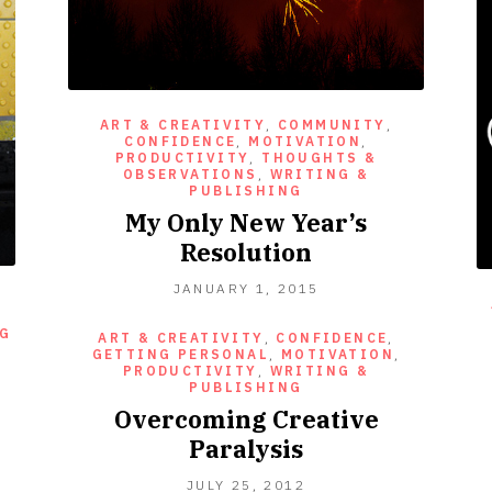
ART & CREATIVITY
,
COMMUNITY
,
CONFIDENCE
,
MOTIVATION
,
PRODUCTIVITY
,
THOUGHTS &
OBSERVATIONS
,
WRITING &
PUBLISHING
My Only New Year’s
Resolution
JANUARY
JANUARY 1, 2015
1,
2015
NG
ART & CREATIVITY
,
CONFIDENCE
,
GETTING PERSONAL
,
MOTIVATION
,
PRODUCTIVITY
,
WRITING &
PUBLISHING
Overcoming Creative
Paralysis
SEPTEMBER
JULY 25, 2012