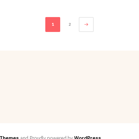
18,
2012
1
2
 Themes
and Proudly powered by
WordPress
.