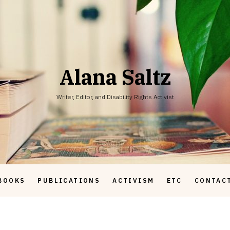
Alana Saltz
Writer, Editor, and Disability Rights Activist
BOOKS
PUBLICATIONS
ACTIVISM
ETC
CONTAC