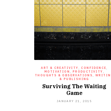
ART & CREATIVITY
,
CONFIDENCE
,
MOTIVATION
,
PRODUCTIVITY
,
THOUGHTS & OBSERVATIONS
,
WRITI
& PUBLISHING
Surviving The Waiting
Game
JANUARY
JANUARY 21, 2015
21,
2015