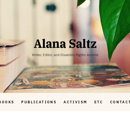
Alana Saltz
Writer, Editor, and Disability Rights Activist
BOOKS
PUBLICATIONS
ACTIVISM
ETC
CONTAC