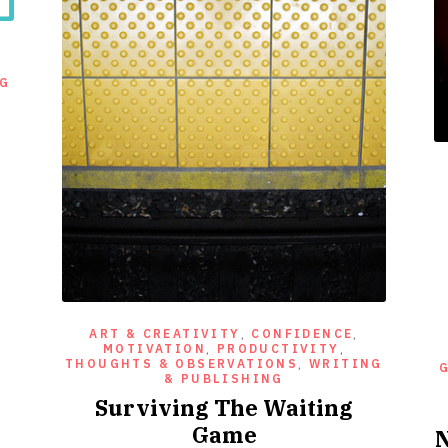
NG
ART & CREATIVITY
,
CONFIDENCE
,
MOTIVATION
,
PRODUCTIVITY
,
THOUGHTS & OBSERVATIONS
,
WRITING
& PUBLISHING
Surviving The Waiting
Game
N