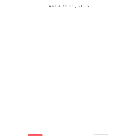
JANUARY
JANUARY 21, 2015
21,
2015
R