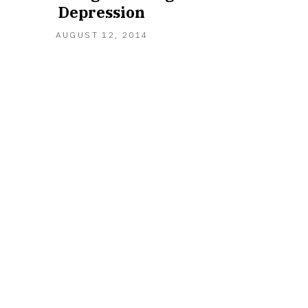
Depression
MARCH
AUGUST 12, 2014
23,
2021