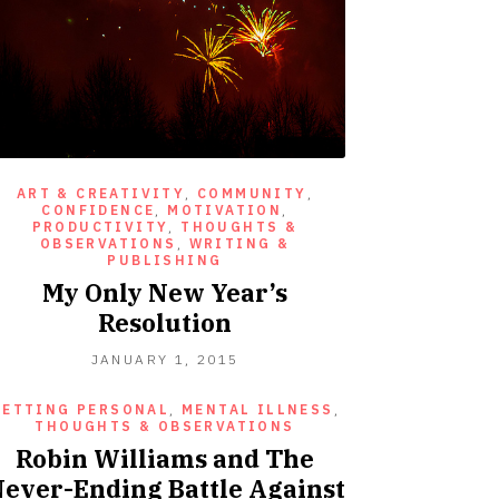
ART & CREATIVITY
,
COMMUNITY
,
CONFIDENCE
,
MOTIVATION
,
PRODUCTIVITY
,
THOUGHTS &
OBSERVATIONS
,
WRITING &
PUBLISHING
My Only New Year’s
Resolution
JANUARY
JANUARY 1, 2015
1,
2015
GETTING PERSONAL
,
MENTAL ILLNESS
,
THOUGHTS & OBSERVATIONS
Robin Williams and The
ever-Ending Battle Against