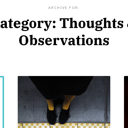
ARCHIVE FOR:
ategory:
Thoughts
Observations