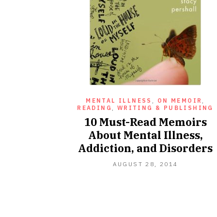
MENTAL ILLNESS
,
ON MEMOIR
,
READING
,
WRITING & PUBLISHING
10 Must-Read Memoirs
About Mental Illness,
Addiction, and Disorders
NOVEMBE
AUGUST 28, 2014
27,
2020