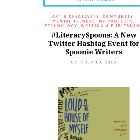
ART & CREATIVITY
,
COMMUNITY
,
MENTAL ILLNESS
,
MY PROJECTS
,
TECHNOLOGY
,
WRITING & PUBLISHI
#LiterarySpoons: A New
Twitter Hashtag Event for
Spoonie Writers
OCTOBER
OCTOBER 10, 2016
10,
2016