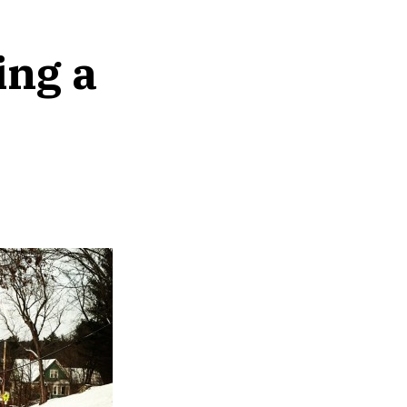
ing a