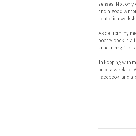
senses. Not only d
and a good winter
nonfiction works
Aside from my mem
poetry book in a f
announcing it for 
In keeping with m
once a week, on W
Facebook, and aro