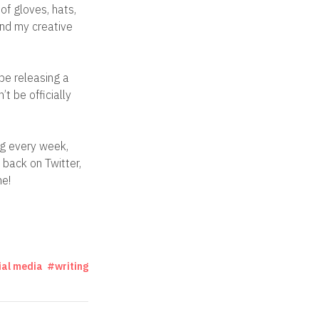
of gloves, hats,
and my creative
 be releasing a
’t be officially
og every week,
back on Twitter,
ne!
ial media
writing