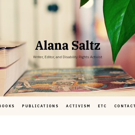
Alana Saltz
Writer, Editor, and Disability Rights Activist
BOOKS
PUBLICATIONS
ACTIVISM
ETC
CONTAC