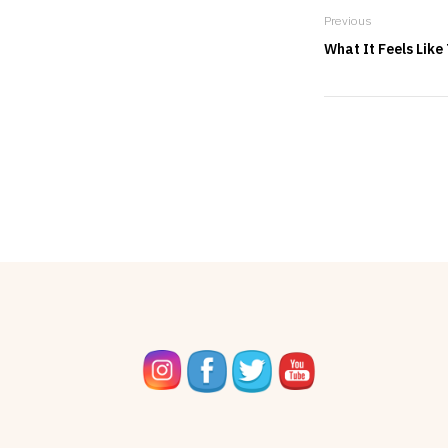
Previous
What It Feels Like