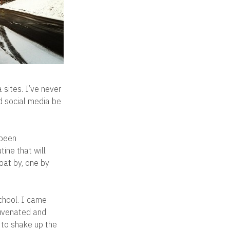
 sites. I’ve never
ld social media be
 been
tine that will
loat by, one by
chool. I came
juvenated and
r to shake up the