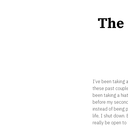
The 
I’ve been taking a
these past couple 
been taking a hiat
before my second
instead of being 
life, I shut down.
really be open to 