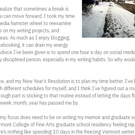
 realize that sometimes a break is
u can move forward. I took my time
 media hamster wheel to reexamine
us on my writing projects, and
eas. As much as I enjoy blogging,
ebooking, it can drain my energy
advice I’ve been given is to spend one hour a day on social media
y disciplined person, especially in my writing habits. So why wou
ow, and my New Year’s Resolution is to plan my time better. I’ve
 different schedules for myself, and I think I’ve figured out a rou
ough part is sticking to that routine instead of letting the days f
r week, month, year has passed me by.
 my focus does need to be on writing my memoir and graduate s
ont College of Fine Arts graduate school residency feeling re
ere’s nothing like spending 10 days in the freezing Vermont winte