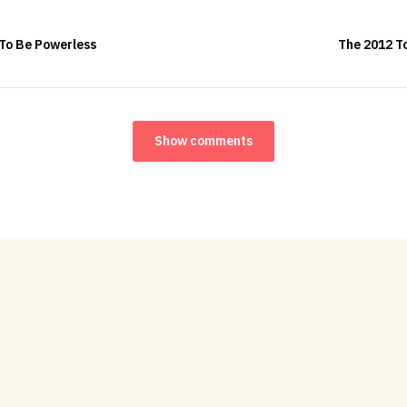
 To Be Powerless
The 2012 To
Show comments