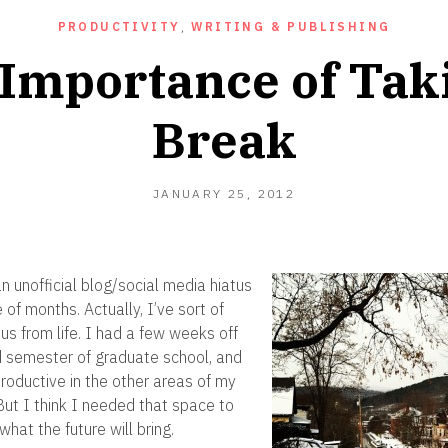
PRODUCTIVITY
,
WRITING & PUBLISHING
Importance of Tak
Break
SEPTEMBER
JANUARY 25, 2012
18,
2012
n unofficial blog/social media hiatus
of months. Actually, I’ve sort of
us from life. I had a few weeks off
 semester of graduate school, and
productive in the other areas of my
 But I think I needed that space to
what the future will bring.