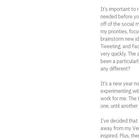
It’s important to
needed before yo
off of the social
my priorities, foc
brainstorm new id
Tweeting, and Fac
very quickly. The 
been a particularl
any different?
It’s a new year n
experimenting with
work for me. The t
one, until anothe
I’ve decided that
away from my Verm
inspired. Plus, th