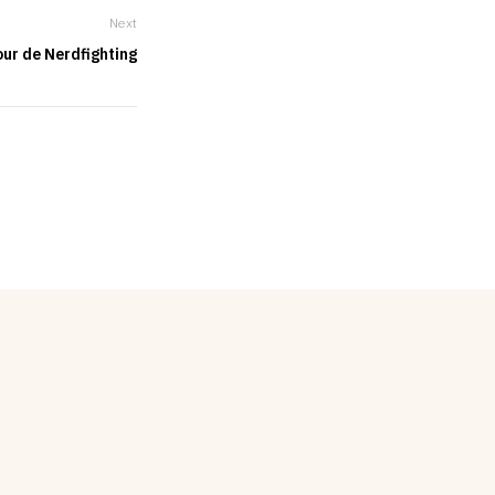
Next
ur de Nerdfighting