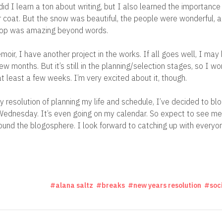
id I learn a ton about writing, but I also learned the importance 
 coat. But the snow was beautiful, the people were wonderful, 
hop was amazing beyond words.
oir, I have another project in the works. If all goes well, I may
ew months. But it’s still in the planning/selection stages, so I won
at least a few weeks. I’m very excited about it, though.
y resolution of planning my life and schedule, I’ve decided to bl
ednesday. It’s even going on my calendar. So expect to see me 
und the blogosphere. I look forward to catching up with everyo
alana saltz
breaks
new years resolution
soc