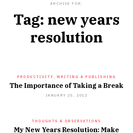
ARCHIVE FOR:
Tag:
new years
resolution
PRODUCTIVITY
,
WRITING & PUBLISHING
The Importance of Taking a Break
SEPTEMBER
JANUARY 25, 2012
18,
2012
THOUGHTS & OBSERVATIONS
My New Years Resolution: Make