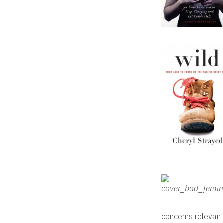
concerns relevant