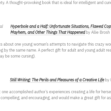
y. A thought-provoking book that is ideal for intelligent and cur
Hyperbole and a Half: Unfortunate Situations, Flawed Co
Mayhem, and Other Things That Happened
by Allie Brosh
s about one young woman’s attempts to navigate this crazy wor
og by the same name. A perfect gift for adult and young adult rea
ay be some cursing).
Still Writing: The Perils and Pleasures of a Creative Life
by 
 one accomplished author’s experiences creating a life for hersel
 compelling, and encouraging, and would make a great gift for as