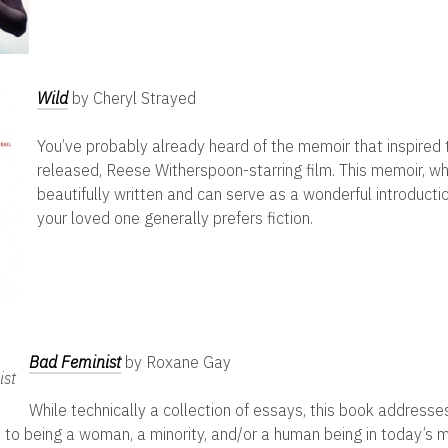
Wild
by Cheryl Strayed
You’ve probably already heard of the memoir that inspired
released, Reese Witherspoon-starring film. This memoir, whi
beautifully written and can serve as a wonderful introductio
your loved one generally prefers fiction.
Bad Feminist
by Roxane Gay
While technically a collection of essays, this book address
 to being a woman, a minority, and/or a human being in today’s