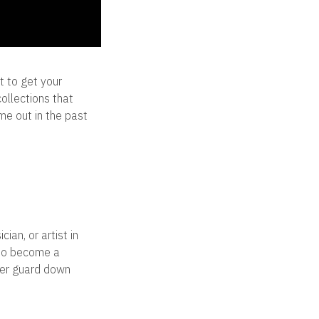
t to get your
ollections that
me out in the past
ian, or artist in
 to become a
 her guard down