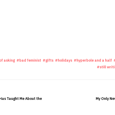
of asking
bad feminist
gifts
holidays
hyperbole and a half
still writ
as Taught Me About the
My Only Ne