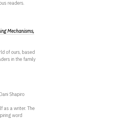
ious readers.
ping Mechanisms,
ld of ours, based
ders in the family
Dani Shapiro
f as a writer. The
piring word