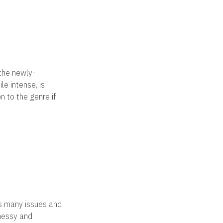
 the newly-
le intense, is
n to the genre if
es many issues and
 messy and