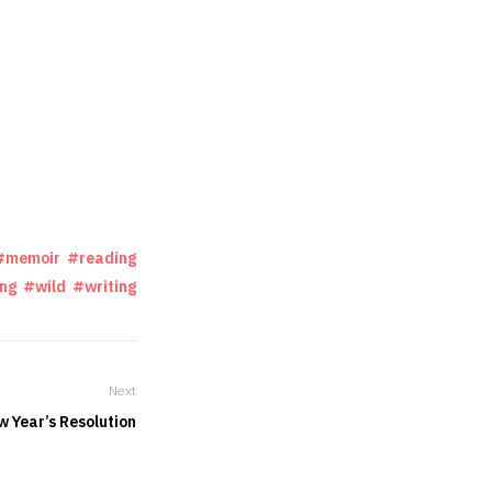
memoir
reading
ing
wild
writing
Next
w Year’s Resolution