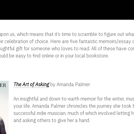
upon us, which means that it’s time to scramble to figure out wha
ir celebration of choice. Here are five fantastic memoirs/essay c
ghtful gift for someone who loves to read. All of these have co
uld be easy to find online or in your local bookstore.
The Art of Asking
by Amanda Palmer
An insightful and down-to-earth memoir for the writer, music
your life. Amanda Palmer chronicles the journey she took
successful indie musician, much of which involved letting
and asking others to give her a hand.