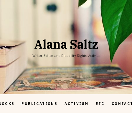
Alana Saltz
Writer, Editor, and Disability Rights Activist
BOOKS
PUBLICATIONS
ACTIVISM
ETC
CONTAC