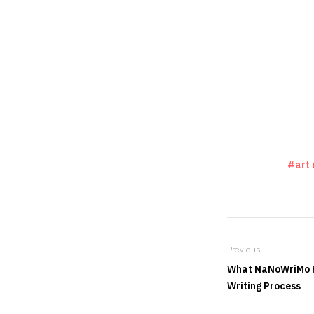
art 
Previous
What NaNoWriMo H
Writing Process