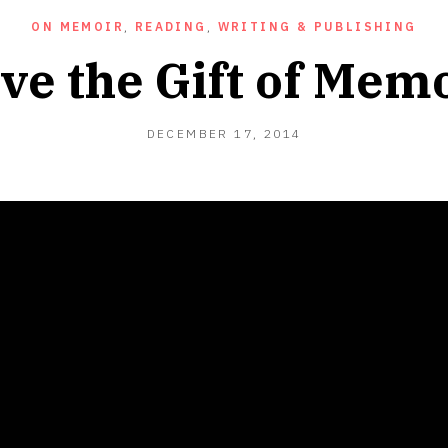
ON MEMOIR
,
READING
,
WRITING & PUBLISHING
ve the Gift of Mem
DECEMBER
DECEMBER 17, 2014
17,
2014