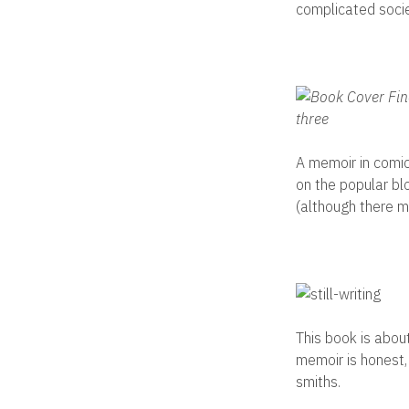
complicated societ
A memoir in comic
on the popular bl
(although there m
This book is about
memoir is honest,
smiths.