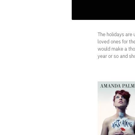
The holidays are 
loved ones for the
would make a thou
year or so and sho