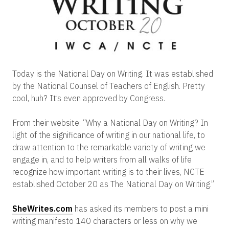
Today is the National Day on Writing. It was established
by the National Counsel of Teachers of English. Pretty
cool, huh? It’s even approved by Congress.
From their website: “Why a National Day on Writing? In
light of the significance of writing in our national life, to
draw attention to the remarkable variety of writing we
engage in, and to help writers from all walks of life
recognize how important writing is to their lives, NCTE
established October 20 as The National Day on Writing.”
SheWrites.com
has asked its members to post a mini
writing manifesto 140 characters or less on why we