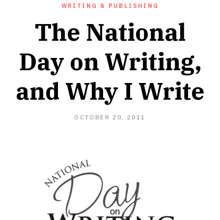
WRITING & PUBLISHING
The National
Day on Writing,
and Why I Write
OCTOBER
OCTOBER 20, 2011
20,
2011