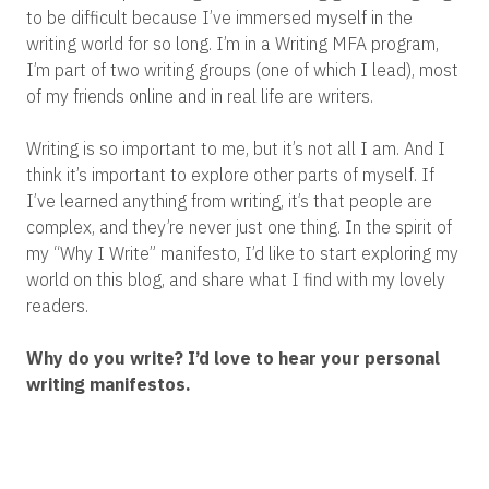
to be difficult because I’ve immersed myself in the
writing world for so long. I’m in a Writing MFA program,
I’m part of two writing groups (one of which I lead), most
of my friends online and in real life are writers.
Writing is so important to me, but it’s not all I am. And I
think it’s important to explore other parts of myself. If
I’ve learned anything from writing, it’s that people are
complex, and they’re never just one thing. In the spirit of
my “Why I Write” manifesto, I’d like to start exploring my
world on this blog, and share what I find with my lovely
readers.
Why do you write? I’d love to hear your personal
writing manifestos.