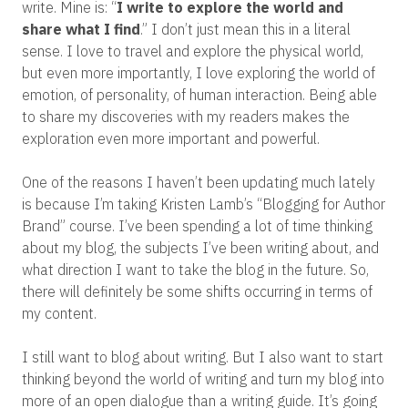
write. Mine is: “
I write to explore the world and
share what I find
.” I don’t just mean this in a literal
sense. I love to travel and explore the physical world,
but even more importantly, I love exploring the world of
emotion, of personality, of human interaction. Being able
to share my discoveries with my readers makes the
exploration even more important and powerful.
One of the reasons I haven’t been updating much lately
is because I’m taking Kristen Lamb’s “Blogging for Author
Brand” course. I’ve been spending a lot of time thinking
about my blog, the subjects I’ve been writing about, and
what direction I want to take the blog in the future. So,
there will definitely be some shifts occurring in terms of
my content.
I still want to blog about writing. But I also want to start
thinking beyond the world of writing and turn my blog into
more of an open dialogue than a writing guide. It’s going