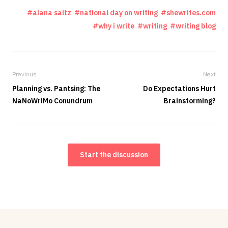
alana saltz
national day on writing
shewrites.com
why i write
writing
writing blog
Previous
Next
Planning vs. Pantsing: The
Do Expectations Hurt
NaNoWriMo Conundrum
Brainstorming?
Start the discussion