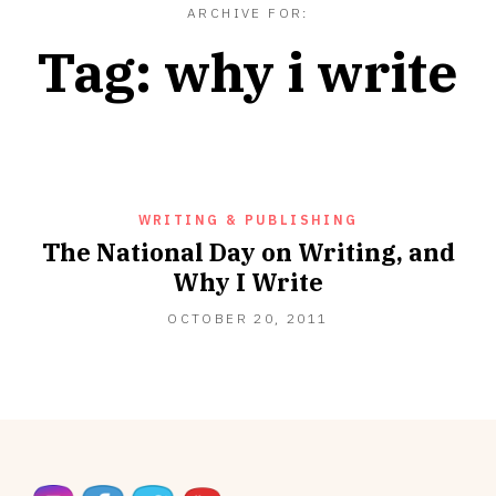
ARCHIVE FOR:
Tag:
why i write
WRITING & PUBLISHING
The National Day on Writing, and
Why I Write
OCTOBER
OCTOBER 20, 2011
20,
2011