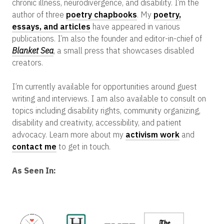
chronic illness, neurodivergence, and disability. I’m the
author of three
poetry chapbooks
. My
poetry,
essays, and articles
have appeared in various
publications. I’m also the founder and editor-in-chief of
Blanket Sea
, a small press that showcases disabled
creators.
I’m currently available for opportunities around guest
writing and interviews. I am also available to consult on
topics including disability rights, community organizing,
disability and creativity, accessibility, and patient
advocacy. Learn more about my
activism work
and
contact me
to get in touch.
As Seen In: