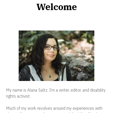
Welcome
My name is Alana Saltz. I’m a writer, editor, and disability
rights activist.
Much of my work revolves around my experiences with