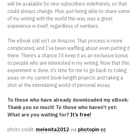
will be available for new subscribers indefinitely, so that
could always change. Plus, just being able to share some
of my writing with the world this way was a great
experience in itself, regardless of numbers.
The eBook still isn’t on Amazon. That process is more
complicated, and I’ve been waffling about even putting it
there. There’s a chance I’ll keep it as an exclusive bonus
to people who are interested in my writing. Now that this
experiment is done, it’s time for me to go back to toiling
away on my current book-length projects and taking a
shot at the intimidating world of personal essay.
To those who have already downloaded my eBook:
Thank you so much! To those who haven’t yet:
What are you waiting for?
It’s free!
photo credit:
melenita2012
via
photopin
cc