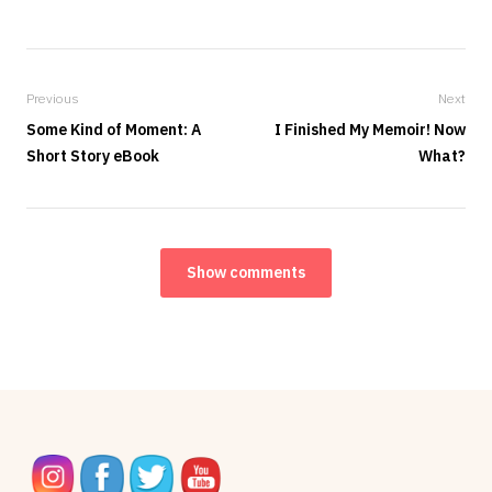
Previous
Next
Some Kind of Moment: A
I Finished My Memoir! Now
Short Story eBook
What?
Show comments