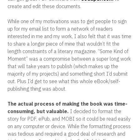
create and edit these documents.
While one of my motivations was to get people to sign
up for my email list to form a network of readers
interested in me and my work, I also felt that it was time
to share a longer piece of mine that wouldn’t fit the
length constraints of a literary magazine. “Some Kind of
Moment” was a compromise between a super long work
that will take years to publish (which makes up the
majority of my projects) and something short I’d submit
out. Plus I’d get to see what this whole eBook/self-
publishing thing was about.
The actual process of making the book was time-
consuming, but valuable.
I decided to format the
story for PDF, ePub, and MOBI so it could be read easily
on any computer or device. While the formatting process
was tedious and required a good deal of research and