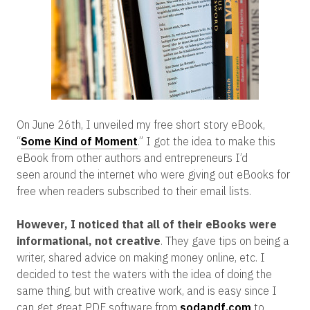
On June 26th, I unveiled my free short story eBook,
“
Some Kind of Moment
.” I got the idea to make this
eBook from other authors and entrepreneurs I’d
seen around the internet who were giving out eBooks for
free when readers subscribed to their email lists.
However, I noticed that all of their eBooks were
informational, not creative
. They gave tips on being a
writer, shared advice on making money online, etc. I
decided to test the waters with the idea of doing the
same thing, but with creative work, and is easy since I
can get great PDF software from
sodapdf.com
to