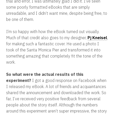
trial and error, I was ultimately glad I did it. I’ve seen
some poorly formatted eBooks that are simply
unreadable, and I didn’t want mine, despite being free, to
be one of them.
I’m so happy with how the eBook turned out visually.
Much of that credit also goes to my designer,
Pj Kneisel
,
for making such a fantastic cover. He used a photo I
took of the Santa Monica Pier and transformed it into
something amazing that completely fit the tone of the
work.
So what were the actual results of this
experiment?
I got a good response on Facebook when
I released my eBook. A lot of friends and acquaintances
shared the announcement and downloaded the work. So
far, I’ve received very positive feedback from several
people about the story itself. Although the numbers
around this experiment aren’t super impressive, the story