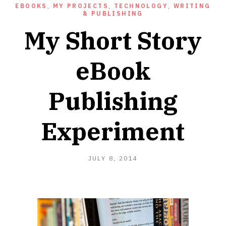
EBOOKS
,
MY PROJECTS
,
TECHNOLOGY
,
WRITING
& PUBLISHING
My Short Story
eBook
Publishing
Experiment
FEBRUARY
JULY 8, 2014
4,
2021