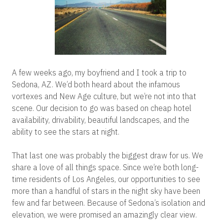
A few weeks ago, my boyfriend and I took a trip to
Sedona, AZ. We’d both heard about the infamous
vortexes and New Age culture, but we’re not into that
scene. Our decision to go was based on cheap hotel
availability, drivability, beautiful landscapes, and the
ability to see the stars at night.
That last one was probably the biggest draw for us. We
share a love of all things space. Since we’re both long-
time residents of Los Angeles, our opportunities to see
more than a handful of stars in the night sky have been
few and far between. Because of Sedona’s isolation and
elevation, we were promised an amazingly clear view.