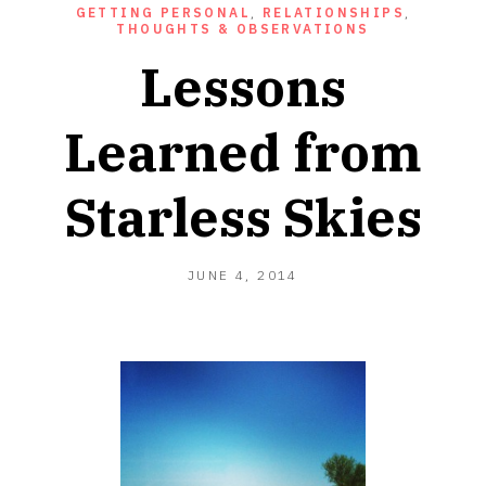
GETTING PERSONAL
,
RELATIONSHIPS
,
THOUGHTS & OBSERVATIONS
Lessons
Learned from
Starless Skies
JUNE 4, 2014