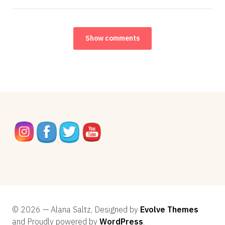
Show comments
© 2026 — Alana Saltz, Designed by
Evolve Themes
and Proudly powered by
WordPress
.