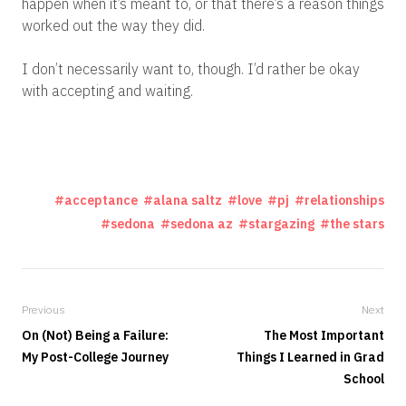
happen when it’s meant to, or that there’s a reason things
worked out the way they did.
I don’t necessarily want to, though. I’d rather be okay
with accepting and waiting.
acceptance
alana saltz
love
pj
relationships
sedona
sedona az
stargazing
the stars
Previous
Next
On (Not) Being a Failure:
The Most Important
My Post-College Journey
Things I Learned in Grad
School