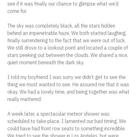
see if it was finally our chance to glimpse what we’d
come for.
The sky was completely black, all the stars hidden
behind an impenetrable haze. We both started laughing,
finally surrendering to the fact that we were out of luck.
We still drove to a lookout point and located a couple of
stars peeking out between the clouds. We shared a nice,
quiet moment beneath the dark sky.
I told my boyfriend I was sorry we didn’t get to see the
thing we most wanted to see. He assured me that it was
okay. We had a lovely time, and being together was what
really mattered.
A week later, a spectacular meteor shower was
scheduled to take place. I lamented our bad timing. We
could have had front row seats to something incredible.
We tried to see the shower in Los Angeles, but were