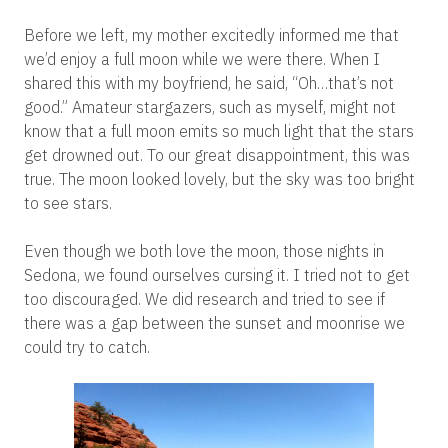
Before we left, my mother excitedly informed me that
we’d enjoy a full moon while we were there. When I
shared this with my boyfriend, he said, “Oh…that’s not
good.” Amateur stargazers, such as myself, might not
know that a full moon emits so much light that the stars
get drowned out. To our great disappointment, this was
true. The moon looked lovely, but the sky was too bright
to see stars.
Even though we both love the moon, those nights in
Sedona, we found ourselves cursing it. I tried not to get
too discouraged. We did research and tried to see if
there was a gap between the sunset and moonrise we
could try to catch.