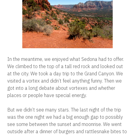
In the meantime, we enjoyed what Sedona had to offer.
We climbed to the top of a tall red rock and looked out
at the city. We took a day trip to the Grand Canyon. We
visited a vortex and didn’t feel anything funny. Then we
got into a long debate about vortexes and whether
places or people have special energy.
But we didn’t see many stars. The last night of the trip
was the one night we had a big enough gap to possibly
see some between the sunset and moonrise. We went
outside after a dinner of burgers and rattlesnake bites to