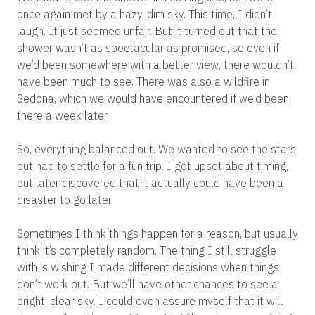
once again met by a hazy, dim sky. This time, I didn’t
laugh. It just seemed unfair. But it turned out that the
shower wasn’t as spectacular as promised, so even if
we’d been somewhere with a better view, there wouldn’t
have been much to see. There was also a wildfire in
Sedona, which we would have encountered if we’d been
there a week later.
So, everything balanced out. We wanted to see the stars,
but had to settle for a fun trip. I got upset about timing,
but later discovered that it actually could have been a
disaster to go later.
Sometimes I think things happen for a reason, but usually
think it’s completely random. The thing I still struggle
with is wishing I made different decisions when things
don’t work out. But we’ll have other chances to see a
bright, clear sky. I could even assure myself that it will