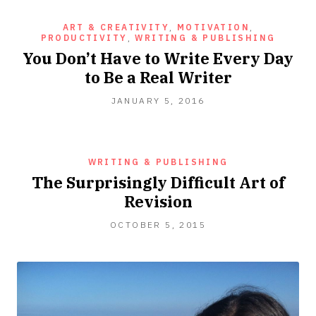
ART & CREATIVITY
,
MOTIVATION
,
PRODUCTIVITY
,
WRITING & PUBLISHING
You Don’t Have to Write Every Day
to Be a Real Writer
JUNE
JANUARY 5, 2016
23,
2021
WRITING & PUBLISHING
The Surprisingly Difficult Art of
Revision
OCTOBER
OCTOBER 5, 2015
5,
2015