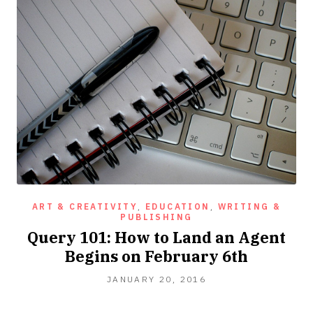
ART & CREATIVITY
,
EDUCATION
,
WRITING &
PUBLISHING
Query 101: How to Land an Agent
Begins on February 6th
OCTOBER
JANUARY 20, 2016
10,
2016