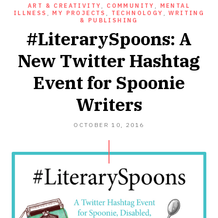
ART & CREATIVITY
,
COMMUNITY
,
MENTAL
ILLNESS
,
MY PROJECTS
,
TECHNOLOGY
,
WRITING
& PUBLISHING
#LiterarySpoons: A
New Twitter Hashtag
Event for Spoonie
Writers
OCTOBER
OCTOBER 10, 2016
10,
2016