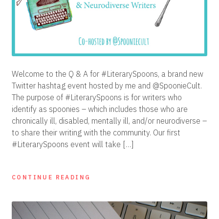
Welcome to the Q & A for #LiterarySpoons, a brand new
Twitter hashtag event hosted by me and @SpoonieCult.
The purpose of #LiterarySpoons is for writers who
identify as spoonies – which includes those who are
chronically ill, disabled, mentally ill, and/or neurodiverse –
to share their writing with the community. Our first
#LiterarySpoons event will take […]
CONTINUE READING