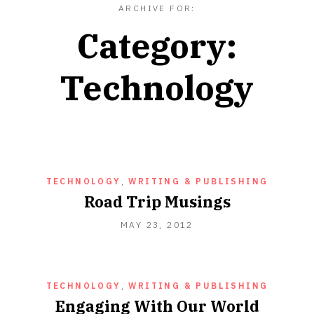
ARCHIVE FOR:
Category:
Technology
TECHNOLOGY
,
WRITING & PUBLISHING
Road Trip Musings
OCTOBER
MAY 23, 2012
16,
2012
TECHNOLOGY
,
WRITING & PUBLISHING
Engaging With Our World