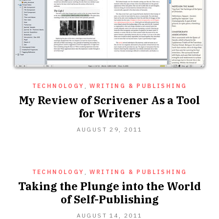
TECHNOLOGY
,
WRITING & PUBLISHING
My Review of Scrivener As a Tool
for Writers
OCTOBER
AUGUST 29, 2011
16,
2012
TECHNOLOGY
,
WRITING & PUBLISHING
Taking the Plunge into the World
of Self-Publishing
MAY
AUGUST 14, 2011