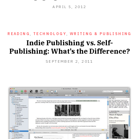
OCTOBER
APRIL 5, 2012
16,
2012
READING
,
TECHNOLOGY
,
WRITING & PUBLISHING
Indie Publishing vs. Self-
Publishing: What’s the Difference?
MAY
SEPTEMBER 2, 2011
4,
2014