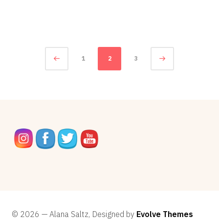
5,
2014
Posts
Page
1
2
3
navigation
© 2026 — Alana Saltz, Designed by
Evolve Themes