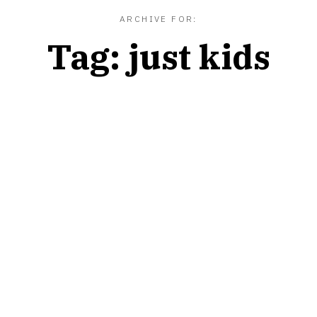
ARCHIVE FOR:
Tag:
just kids