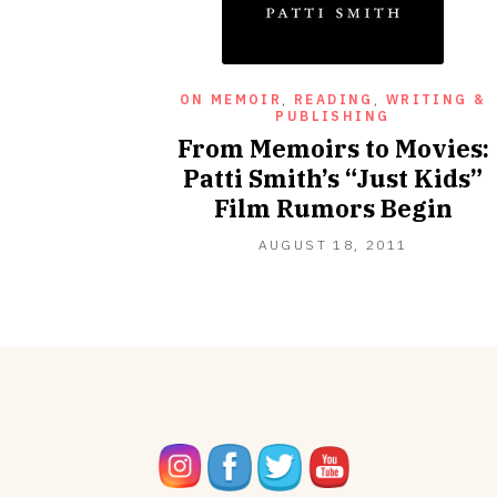
ON MEMOIR
,
READING
,
WRITING &
PUBLISHING
From Memoirs to Movies:
Patti Smith’s “Just Kids”
Film Rumors Begin
OCTOBER
AUGUST 18, 2011
16,
2012