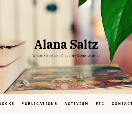
Alana Saltz
Writer, Editor, and Disability Rights Activist
BOOKS
PUBLICATIONS
ACTIVISM
ETC
CONTAC