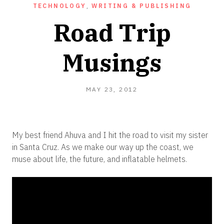
TECHNOLOGY
,
WRITING & PUBLISHING
Road Trip
Musings
OCTOBER
MAY 23, 2012
16,
2012
My best friend Ahuva and I hit the road to visit my sister
in Santa Cruz. As we make our way up the coast, we
muse about life, the future, and inflatable helmets.