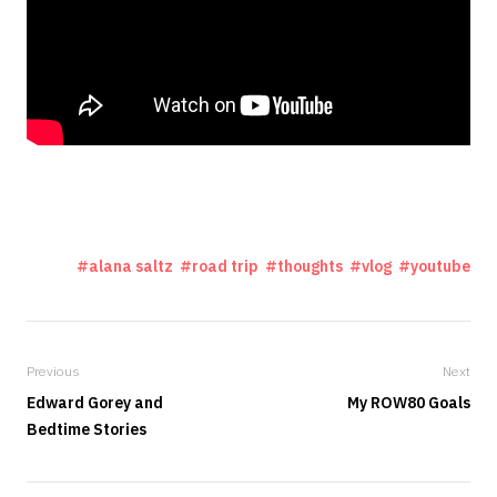
alana saltz
road trip
thoughts
vlog
youtube
Previous
Next
Edward Gorey and
My ROW80 Goals
Bedtime Stories