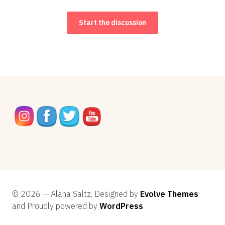
Start the discussion
© 2026 — Alana Saltz, Designed by
Evolve Themes
and Proudly powered by
WordPress
.