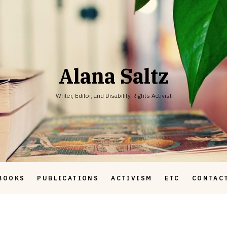
Alana Saltz
Writer, Editor, and Disability Rights Activist
BOOKS
PUBLICATIONS
ACTIVISM
ETC
CONTAC