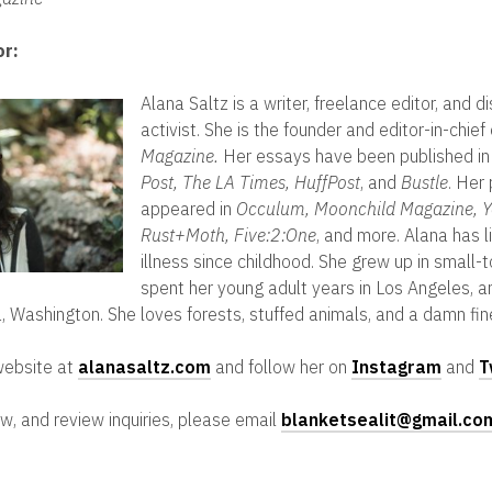
or:
Alana Saltz is a writer, freelance editor, and di
activist. She is the founder and editor-in-chief
Magazine.
Her essays have been published i
Post, The LA Times, HuffPost
, and
Bustle
. Her
appeared in
Occulum, Moonchild Magazine, Ye
Rust+Moth, Five:2:One
, and more. Alana has l
illness since childhood. She grew up in small
spent her young adult years in Los Angeles, a
, Washington. She loves forests, stuffed animals, and a damn fin
 website at
alanasaltz.com
and follow her on
Instagram
and
T
ew, and review inquiries, please email
blanketsealit@gmail.co