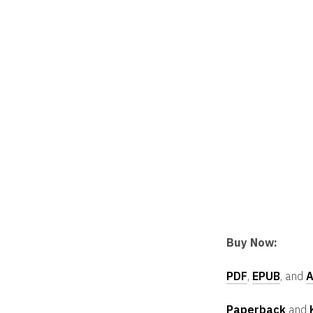
Buy Now:
PDF
,
EPUB
, and
A
Paperback
and