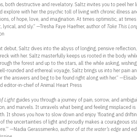
s, both destructive and revelatory. Saltz invites you to peel her l
d explore with her the psychic toll of living with chronic illness a
tions, of hope, love, and imagination. At times optimistic, at time
 lyrical, and sly.” —Tresha Faye Haefner, author of
Take This Lon
on
t debut, Saltz dives into the abyss of longing, pensive reflection,
wreck with her. Saltz masterfully keeps us rooted in the body whil
rough the forest and up to the stars, all the while asking, wishin
well-rounded and ethereal voyage, Saltz brings us into her pain a
for the answers and beg to be found right along with her.” —Elisa
d editor-in-chief of Animal Heart Press
f Light
guides you through a journey of pain, sorrow, and ambigui
n, and marvels. It unravels what being and feeling misplaced is l
h. It shows you how to slow down and enjoy ‘floating and drifting
 of the uncertainties of light and proudly makes a courageous st
ere.’” —Nadia Gerassimenko, author of
at the water’s edge
and edi
azine