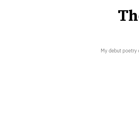
Th
My debut poetry