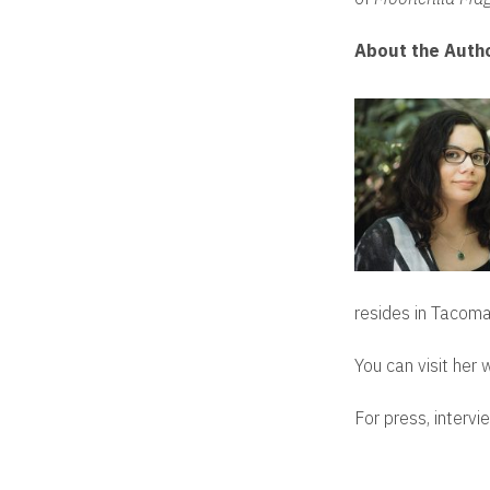
About the Auth
resides in Tacoma
You can visit her
For press, intervi