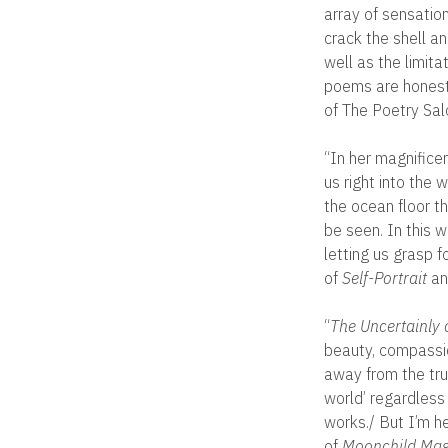
array of sensation
crack the shell an
well as the limita
poems are honest,
of The Poetry Sal
“In her magnificen
us right into the 
the ocean floor th
be seen. In this 
letting us grasp 
of
Self-Portrait
an
“
The Uncertainly o
beauty, compassio
away from the trut
world’ regardless
works./ But I’m h
of
Moonchild Mag