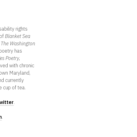
sability rights
 of
Blanket Sea
n
The Washington
 poetry has
s Poetry,
ived with chronic
-town Maryland,
nd currently
e cup of tea.
witter
.
m
.