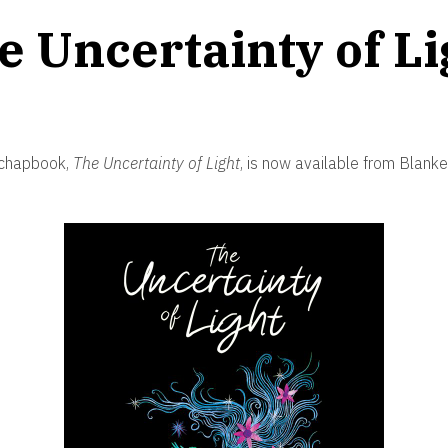
e Uncertainty of Li
 chapbook,
The Uncertainty of Light
, is now available from Blank