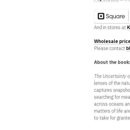
And in stores at
K
Wholesale pric
Please contact
b
About the book
The Uncertainty o
lenses of the natu
captures snapshots
searching for mea
across oceans and
matters of life a
to take for grante