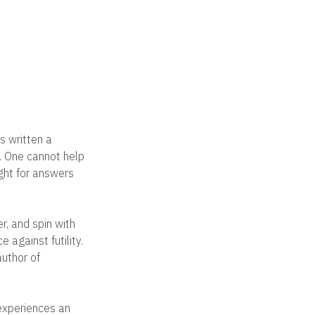
s written a
s. One cannot help
ght for answers
er, and spin with
e against futility.
author of
 experiences an