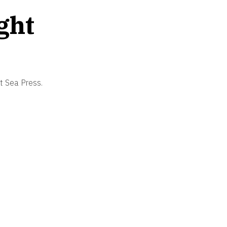
ght
et Sea Press.