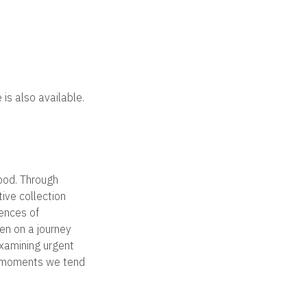
 is also available.
tood. Through
tive collection
iences of
ken on a journey
Examining urgent
ll moments we tend