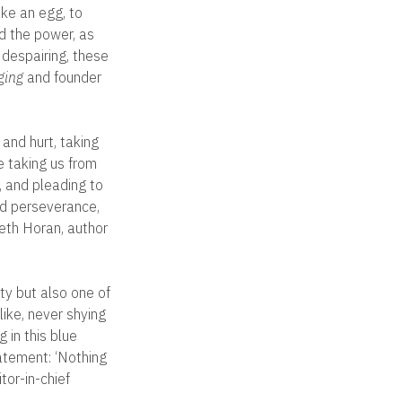
ike an egg, to
nd the power, as
s despairing, these
ging
and founder
 and hurt, taking
e taking us from
g, and pleading to
nd perseverance,
beth Horan, author
ty but also one of
ike, never shying
 in this blue
atement: ‘Nothing
tor-in-chief