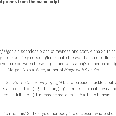
ed poems from the manuscript:
:
of Light
is a seamless blend of rawness and craft. Alana Saltz ha
ry; a desperately needed glimpse into the world of chronic illnes
 venture between these pages and walk alongside her on her fi
g.” —Morgan Nikola-Wren, author of
Magic with Skin On
ana Saltz’s
The Uncertainty of Light
blister, crease, crackle, sputt
e’s a splendid longing in the language here, kinetic in its resistanc
collection full of bright, mesmeric meteors.” —Matthew Burnside, 
nt to miss this,’ Saltz says of her body, the enclosure where she