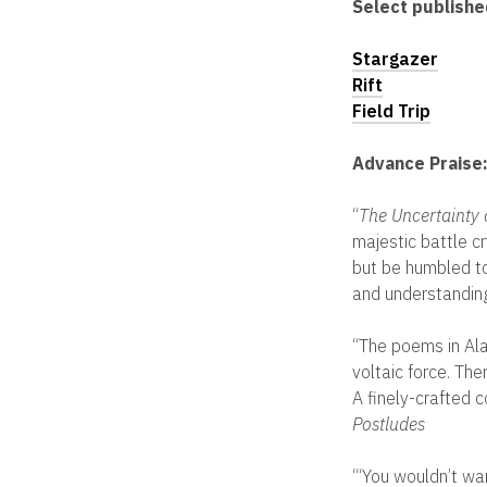
Select publish
Stargazer
Rift
Field Trip
Advance Praise
“
The Uncertainty 
majestic battle c
but be humbled to
and understandin
“The poems in Al
voltaic force. Ther
A finely-crafted 
Postludes
“‘You wouldn’t wa