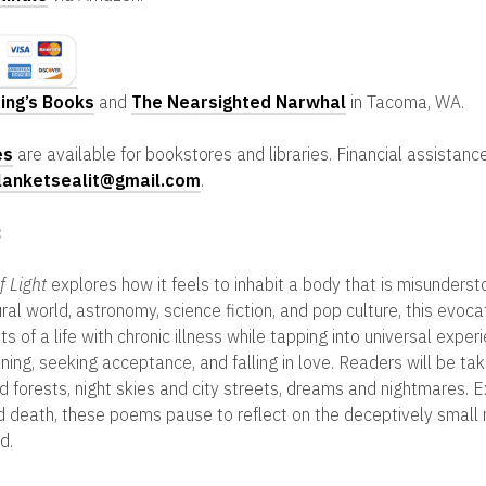
ing’s Books
and
The Nearsighted Narwhal
in Tacoma, WA.
es
are available for bookstores and libraries. Financial assistance
lanketsealit@gmail.com
.
:
f Light
explores how it feels to inhabit a body that is misunders
ral world, astronomy, science fiction, and pop culture, this evoca
 of a life with chronic illness while tapping into universal exper
ning, seeking acceptance, and falling in love. Readers will be ta
 forests, night skies and city streets, dreams and nightmares. 
nd death, these poems pause to reflect on the deceptively sma
d.