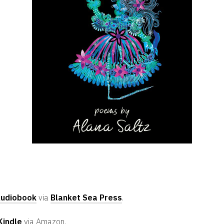
udiobook
via
Blanket Sea Press
.
Kindle
via Amazon.