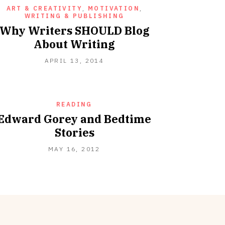
ART & CREATIVITY
,
MOTIVATION
,
WRITING & PUBLISHING
Why Writers SHOULD Blog
About Writing
JUNE
APRIL 13, 2014
23,
2021
READING
Edward Gorey and Bedtime
Stories
SEPTEMBER
MAY 16, 2012
18,
2012