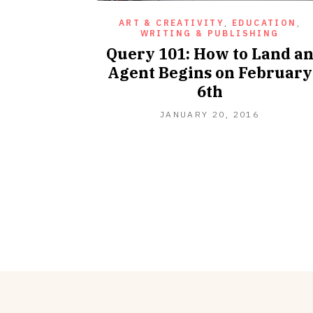
ART & CREATIVITY
,
EDUCATION
,
WRITING & PUBLISHING
Query 101: How to Land a
Agent Begins on February
6th
OCTOBER
JANUARY 20, 2016
10,
2016