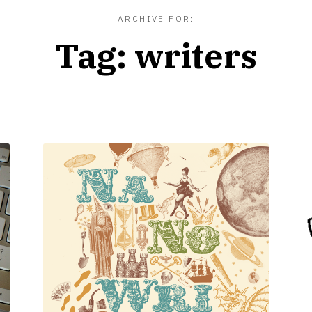
ARCHIVE FOR:
Tag:
writers