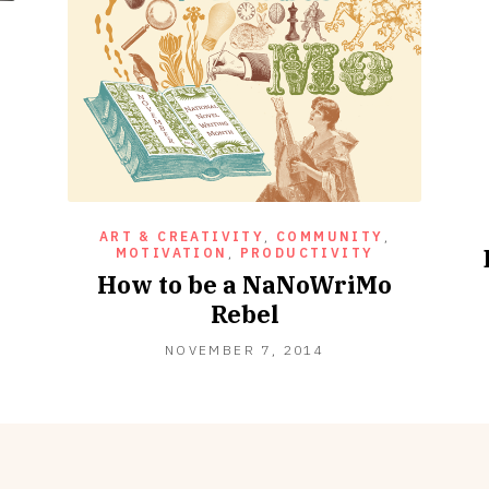
n
ART & CREATIVITY
,
COMMUNITY
,
MOTIVATION
,
PRODUCTIVITY
How to be a NaNoWriMo
Rebel
NOVEMBER
NOVEMBER 7, 2014
7,
2014