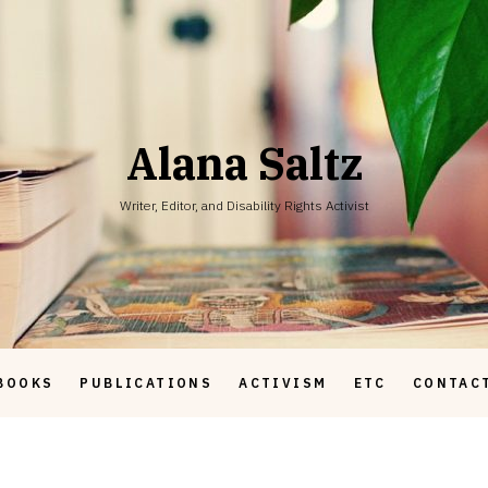
Alana Saltz
Writer, Editor, and Disability Rights Activist
BOOKS
PUBLICATIONS
ACTIVISM
ETC
CONTAC