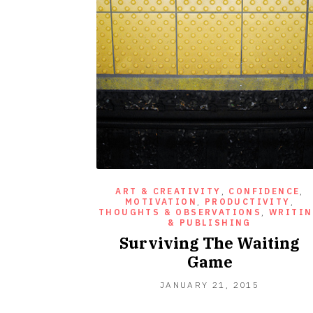
ART & CREATIVITY
,
CONFIDENCE
,
MOTIVATION
,
PRODUCTIVITY
,
THOUGHTS & OBSERVATIONS
,
WRITI
& PUBLISHING
Surviving The Waiting
Game
JANUARY
JANUARY 21, 2015
21,
2015