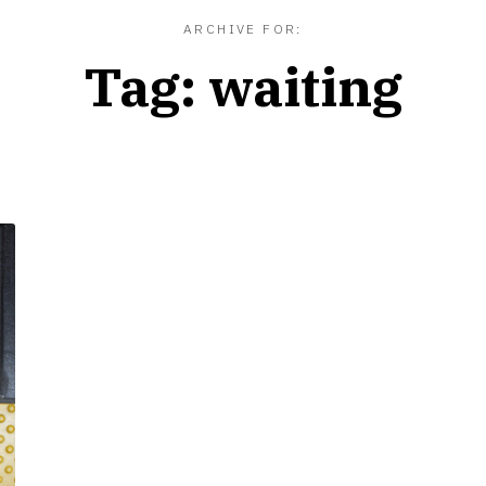
ARCHIVE FOR:
Tag:
waiting