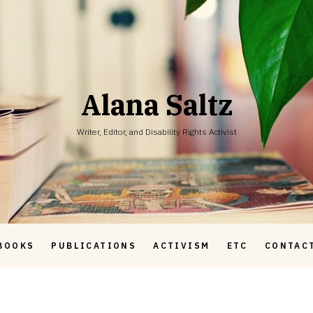
Alana Saltz
Writer, Editor, and Disability Rights Activist
BOOKS
PUBLICATIONS
ACTIVISM
ETC
CONTAC