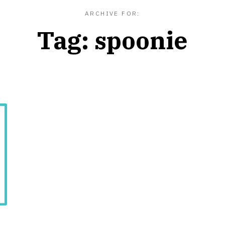
ARCHIVE FOR:
Tag:
spoonie