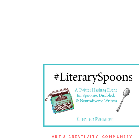
ART & CREATIVITY
,
COMMUNITY
,