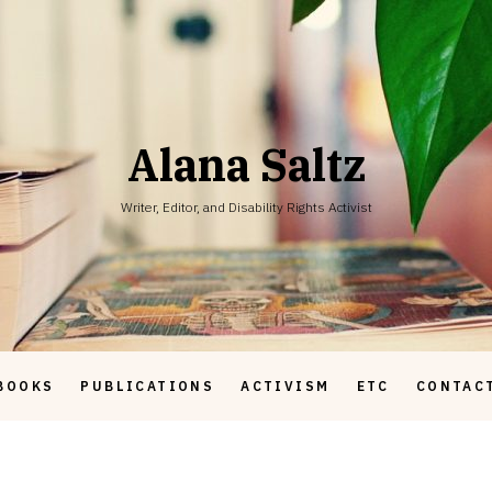
Alana Saltz
Writer, Editor, and Disability Rights Activist
BOOKS
PUBLICATIONS
ACTIVISM
ETC
CONTAC