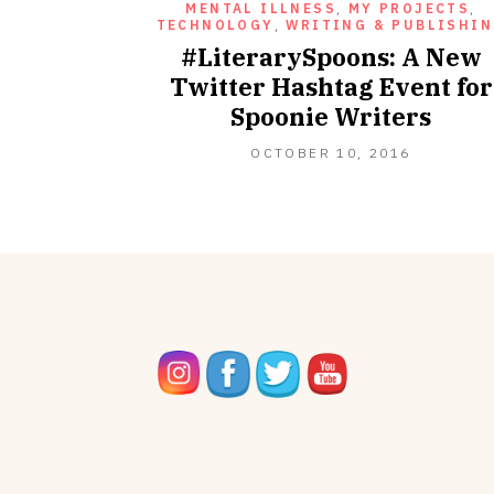
MENTAL ILLNESS
,
MY PROJECTS
,
TECHNOLOGY
,
WRITING & PUBLISHI
#LiterarySpoons: A New
Twitter Hashtag Event for
Spoonie Writers
OCTOBER
OCTOBER 10, 2016
10,
2016