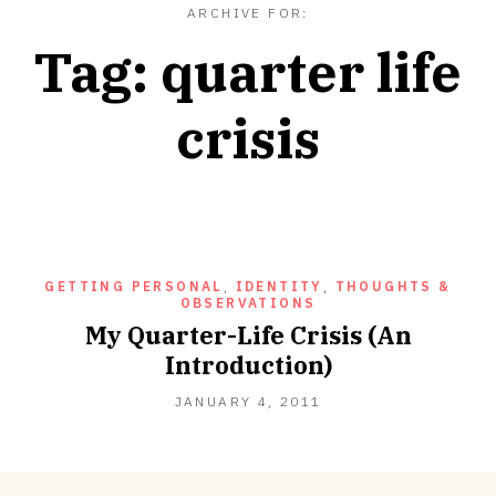
ARCHIVE FOR:
Tag:
quarter life
crisis
GETTING PERSONAL
,
IDENTITY
,
THOUGHTS &
OBSERVATIONS
My Quarter-Life Crisis (An
Introduction)
SEPTEMBER
JANUARY 4, 2011
18,
2012