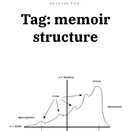
ARCHIVE FOR:
Tag:
memoir
structure