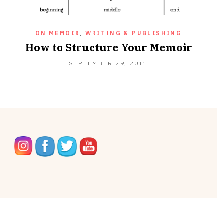
ON MEMOIR
,
WRITING & PUBLISHING
How to Structure Your Memoir
OCTOBER
SEPTEMBER 29, 2011
16,
2012