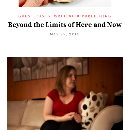
GUEST POSTS
,
WRITING & PUBLISHING
Beyond the Limits of Here and Now
MAY
MAY 29, 2015
29,
2015