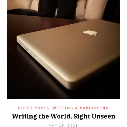
GUEST POSTS
,
WRITING & PUBLISHING
Writing the World, Sight Unseen
JUNE
MAY 13, 2015