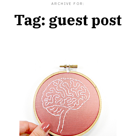
ARCHIVE FOR:
Tag:
guest post