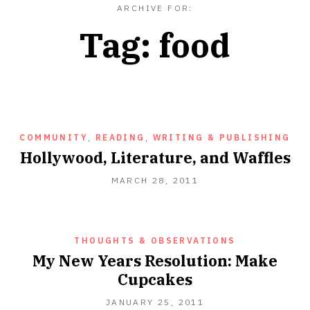
ARCHIVE FOR:
Tag:
food
COMMUNITY
,
READING
,
WRITING & PUBLISHING
Hollywood, Literature, and Waffles
SEPTEMBER
MARCH 28, 2011
18,
2012
THOUGHTS & OBSERVATIONS
My New Years Resolution: Make
Cupcakes
SEPTEMBER
JANUARY 25, 2011