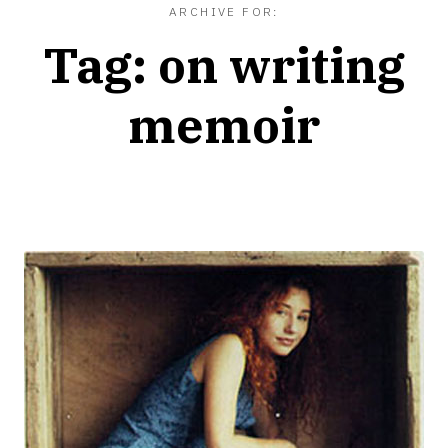
ARCHIVE FOR:
Tag:
on writing
memoir