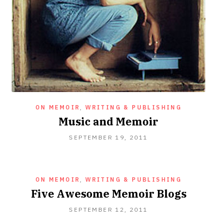
ON MEMOIR
,
WRITING & PUBLISHING
Music and Memoir
SEPTEMBER
SEPTEMBER 19, 2011
23,
2020
ON MEMOIR
,
WRITING & PUBLISHING
Five Awesome Memoir Blogs
OCTOBER
SEPTEMBER 12, 2011
16,