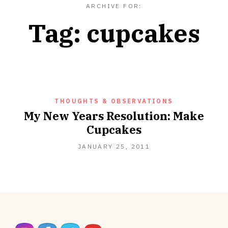
ARCHIVE FOR:
Tag:
cupcakes
THOUGHTS & OBSERVATIONS
My New Years Resolution: Make
Cupcakes
SEPTEMBER
JANUARY 25, 2011
18,
2012