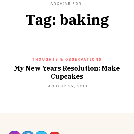
ARCHIVE FOR:
Tag:
baking
THOUGHTS & OBSERVATIONS
My New Years Resolution: Make
Cupcakes
SEPTEMBER
JANUARY 25, 2011
18,
2012