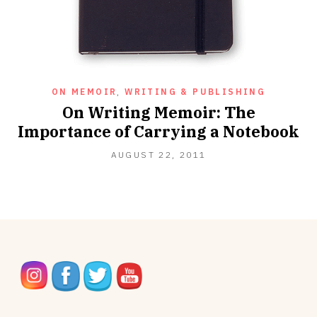
ON MEMOIR
,
WRITING & PUBLISHING
On Writing Memoir: The
Importance of Carrying a Notebook
OCTOBER
AUGUST 22, 2011
16,
2012