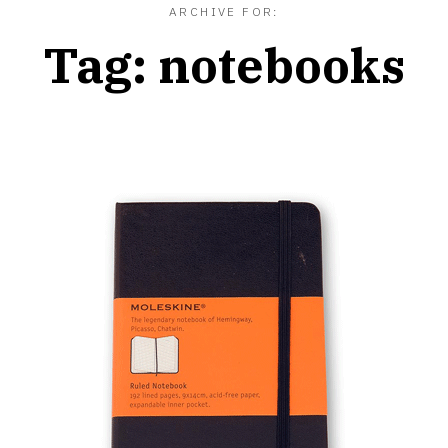
ARCHIVE FOR:
Tag:
notebooks