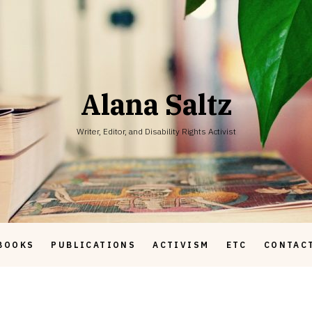
Alana Saltz
Writer, Editor, and Disability Rights Activist
BOOKS
PUBLICATIONS
ACTIVISM
ETC
CONTAC