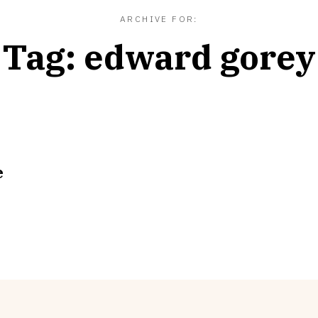
ARCHIVE FOR:
Tag:
edward gorey
e