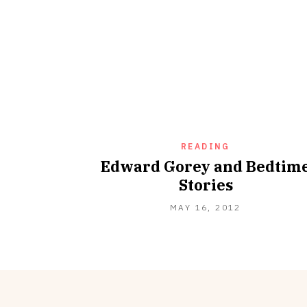
READING
Edward Gorey and Bedtim
Stories
SEPTEMBER
MAY 16, 2012
18,
2012