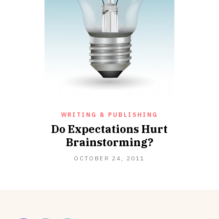
WRITING & PUBLISHING
Do Expectations Hurt
Brainstorming?
OCTOBER 24, 2011