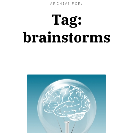
ARCHIVE FOR:
Tag:
brainstorms