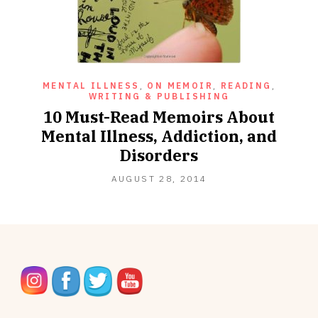
MENTAL ILLNESS
,
ON MEMOIR
,
READING
,
WRITING & PUBLISHING
10 Must-Read Memoirs About
Mental Illness, Addiction, and
Disorders
NOVEMBER
AUGUST 28, 2014
27,
2020