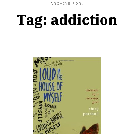
ARCHIVE FOR:
Tag:
addiction